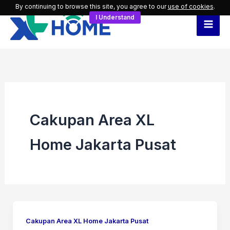
Skip
By continuing to browse this site, you agree to our
use of cookies
.
I Understand
to
content
Cakupan Area XL
Home Jakarta Pusat
Cakupan Area XL Home Jakarta Pusat