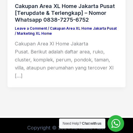
Cakupan Area XL Home Jakarta Pusat
[Terupdate & Terlengkap] – Nomor
Whatsapp 0838-7275-6752
Leave a Comment
/
Cakupan Area XL Home Jakarta Pusat
/
Marketing XL Home
Cakupan Area Xl Home Jakarta
Pusat. Berikut adalah daftar area, ruko,
cluster, komplek, perum, pondok, taman,
villa, ataupun perumahan yang tercover Xl
[…]
Need Help?
Chat with us
Copyright © 2024 XL Home Fiber