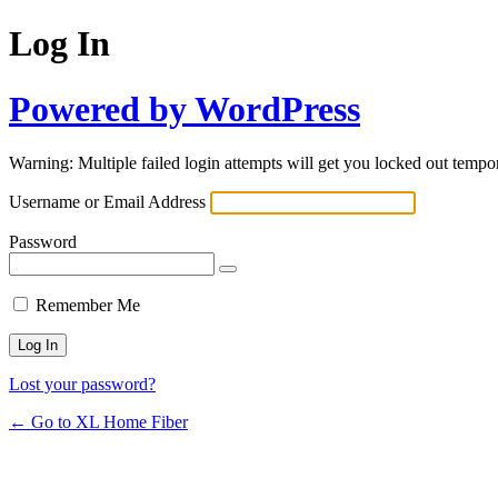
Log In
Powered by WordPress
Warning: Multiple failed login attempts will get you locked out tempor
Username or Email Address
Password
Remember Me
Lost your password?
← Go to XL Home Fiber