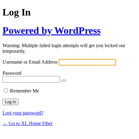
Log In
Powered by WordPress
Warning: Multiple failed login attempts will get you locked out
temporarily.
Username or Email Address
Password
Remember Me
Lost your password?
← Go to XL Home Fiber