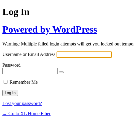
Log In
Powered by WordPress
Warning: Multiple failed login attempts will get you locked out tempor
Username or Email Address
Password
Remember Me
Lost your password?
← Go to XL Home Fiber