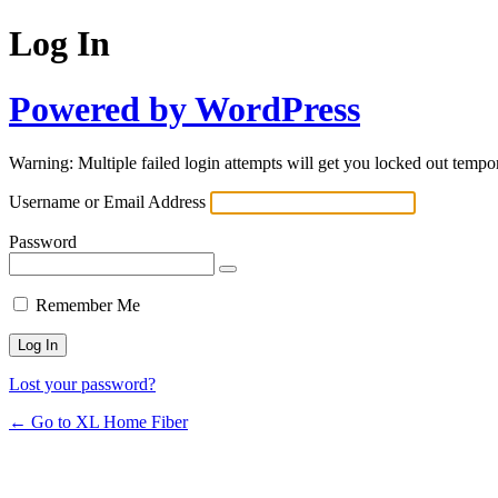
Log In
Powered by WordPress
Warning: Multiple failed login attempts will get you locked out tempor
Username or Email Address
Password
Remember Me
Lost your password?
← Go to XL Home Fiber