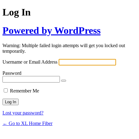
Log In
Powered by WordPress
Warning: Multiple failed login attempts will get you locked out
temporarily.
Username or Email Address
Password
Remember Me
Lost your password?
← Go to XL Home Fiber