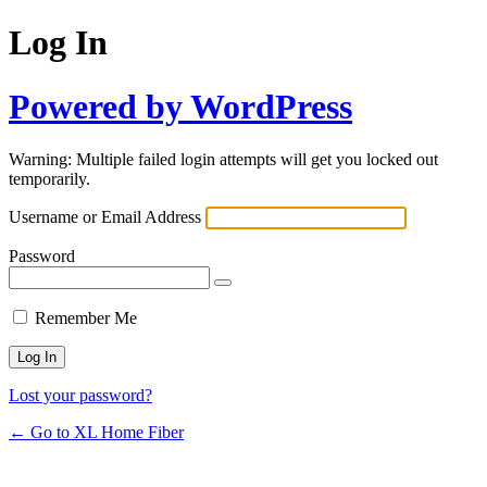
Log In
Powered by WordPress
Warning: Multiple failed login attempts will get you locked out
temporarily.
Username or Email Address
Password
Remember Me
Lost your password?
← Go to XL Home Fiber