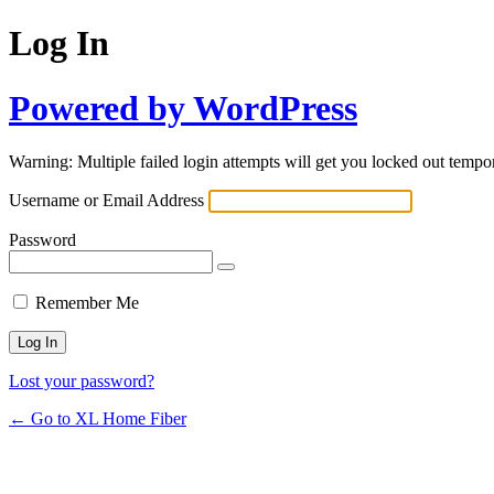
Log In
Powered by WordPress
Warning: Multiple failed login attempts will get you locked out tempor
Username or Email Address
Password
Remember Me
Lost your password?
← Go to XL Home Fiber