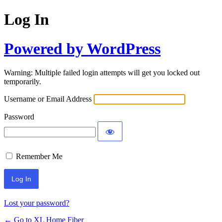
Log In
Powered by WordPress
Warning: Multiple failed login attempts will get you locked out
temporarily.
Username or Email Address
Password
Remember Me
Lost your password?
← Go to XL Home Fiber