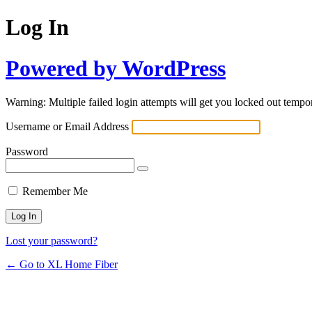
Log In
Powered by WordPress
Warning: Multiple failed login attempts will get you locked out tempor
Username or Email Address
Password
Remember Me
Lost your password?
← Go to XL Home Fiber