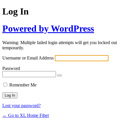
Log In
Powered by WordPress
Warning: Multiple failed login attempts will get you locked out
temporarily.
Username or Email Address
Password
Remember Me
Lost your password?
← Go to XL Home Fiber