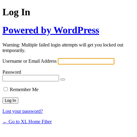
Log In
Powered by WordPress
Warning: Multiple failed login attempts will get you locked out
temporarily.
Username or Email Address
Password
Remember Me
Lost your password?
← Go to XL Home Fiber