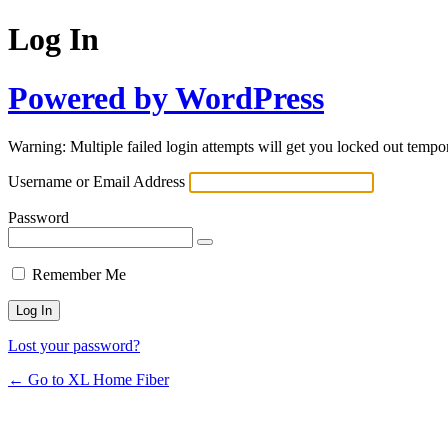
Log In
Powered by WordPress
Warning: Multiple failed login attempts will get you locked out tempor
Username or Email Address
Password
Remember Me
Lost your password?
← Go to XL Home Fiber