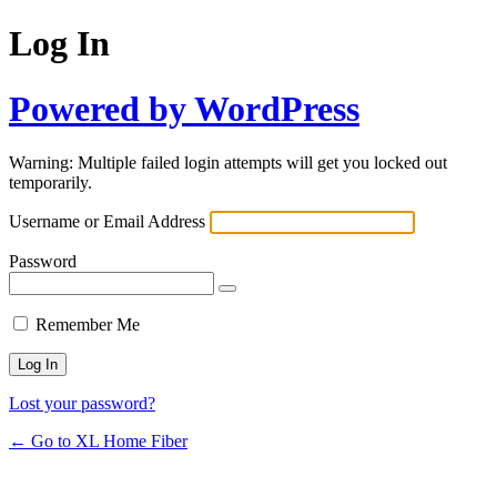
Log In
Powered by WordPress
Warning: Multiple failed login attempts will get you locked out
temporarily.
Username or Email Address
Password
Remember Me
Lost your password?
← Go to XL Home Fiber