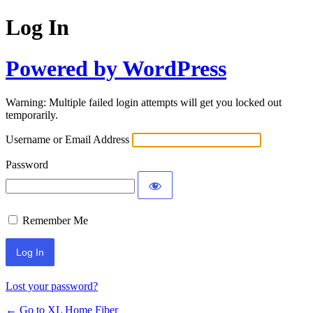
Log In
Powered by WordPress
Warning: Multiple failed login attempts will get you locked out
temporarily.
Username or Email Address
Password
Remember Me
Lost your password?
← Go to XL Home Fiber