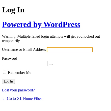
Log In
Powered by WordPress
Warning: Multiple failed login attempts will get you locked out
temporarily.
Username or Email Address
Password
Remember Me
Lost your password?
← Go to XL Home Fiber