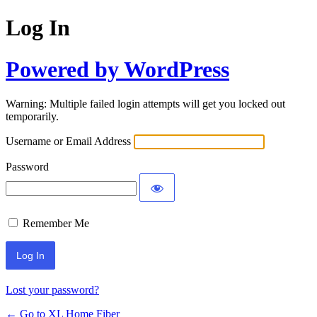
Log In
Powered by WordPress
Warning: Multiple failed login attempts will get you locked out
temporarily.
Username or Email Address
Password
Remember Me
Lost your password?
← Go to XL Home Fiber