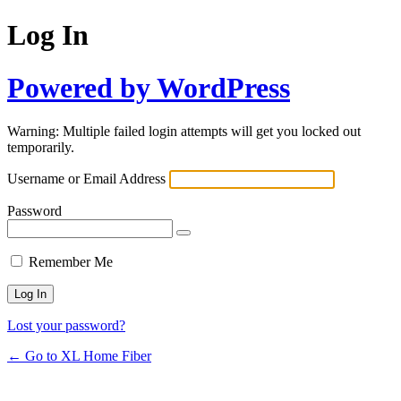
Log In
Powered by WordPress
Warning: Multiple failed login attempts will get you locked out
temporarily.
Username or Email Address
Password
Remember Me
Lost your password?
← Go to XL Home Fiber