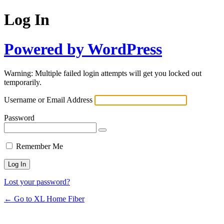
Log In
Powered by WordPress
Warning: Multiple failed login attempts will get you locked out
temporarily.
Username or Email Address
Password
Remember Me
Lost your password?
← Go to XL Home Fiber