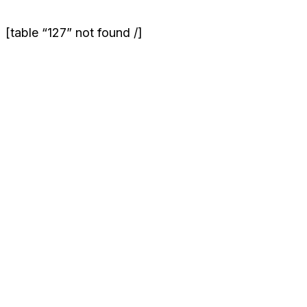
[table “127” not found /]