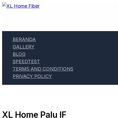
Skip
to
content
BERANDA
GALLERY
BLOG
SPEEDTEST
TERMS AND CONDITIONS
PRIVACY POLICY
XL Home Palu IF