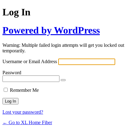
Log In
Powered by WordPress
Warning: Multiple failed login attempts will get you locked out
temporarily.
Username or Email Address
Password
Remember Me
Lost your password?
← Go to XL Home Fiber