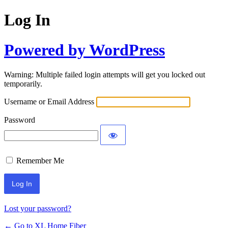
Log In
Powered by WordPress
Warning: Multiple failed login attempts will get you locked out
temporarily.
Username or Email Address
Password
Remember Me
Lost your password?
← Go to XL Home Fiber