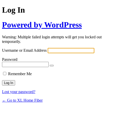
Log In
Powered by WordPress
Warning: Multiple failed login attempts will get you locked out
temporarily.
Username or Email Address
Password
Remember Me
Lost your password?
← Go to XL Home Fiber