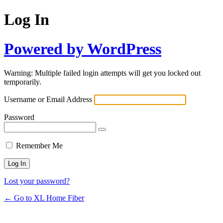
Log In
Powered by WordPress
Warning: Multiple failed login attempts will get you locked out
temporarily.
Username or Email Address
Password
Remember Me
Lost your password?
← Go to XL Home Fiber