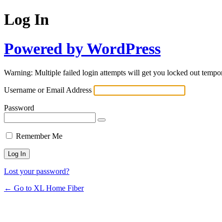
Log In
Powered by WordPress
Warning: Multiple failed login attempts will get you locked out tempor
Username or Email Address
Password
Remember Me
Lost your password?
← Go to XL Home Fiber