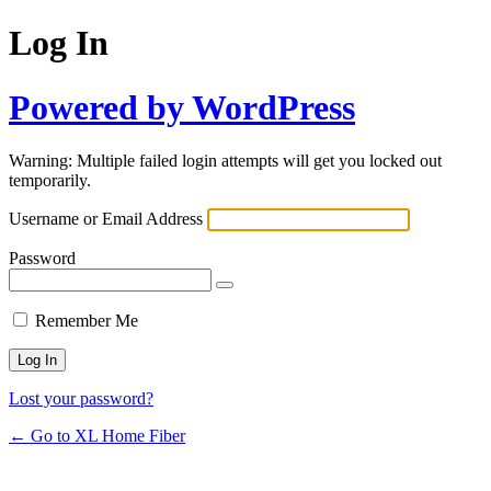
Log In
Powered by WordPress
Warning: Multiple failed login attempts will get you locked out
temporarily.
Username or Email Address
Password
Remember Me
Lost your password?
← Go to XL Home Fiber