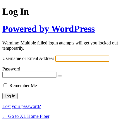
Log In
Powered by WordPress
Warning: Multiple failed login attempts will get you locked out
temporarily.
Username or Email Address
Password
Remember Me
Lost your password?
← Go to XL Home Fiber