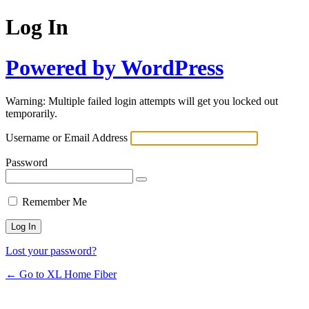
Log In
Powered by WordPress
Warning: Multiple failed login attempts will get you locked out
temporarily.
Username or Email Address
Password
Remember Me
Lost your password?
← Go to XL Home Fiber