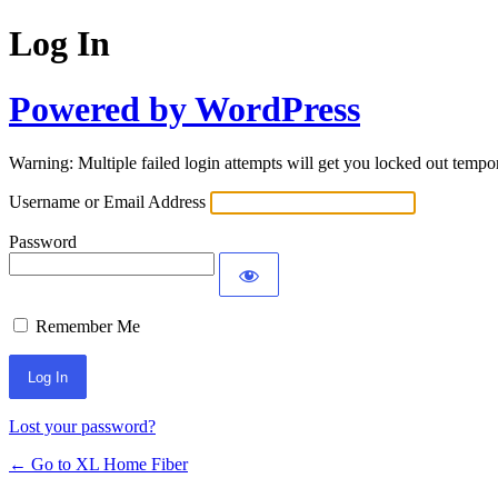
Log In
Powered by WordPress
Warning: Multiple failed login attempts will get you locked out tempor
Username or Email Address
Password
Remember Me
Lost your password?
← Go to XL Home Fiber