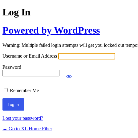
Log In
Powered by WordPress
Warning: Multiple failed login attempts will get you locked out tempor
Username or Email Address
Password
Remember Me
Lost your password?
← Go to XL Home Fiber