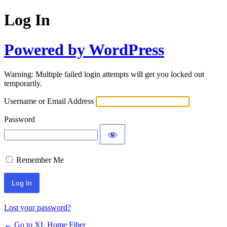
Log In
Powered by WordPress
Warning: Multiple failed login attempts will get you locked out
temporarily.
Username or Email Address
Password
Remember Me
Lost your password?
← Go to XL Home Fiber