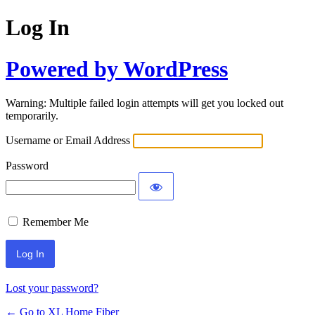
Log In
Powered by WordPress
Warning: Multiple failed login attempts will get you locked out
temporarily.
Username or Email Address
Password
Remember Me
Lost your password?
← Go to XL Home Fiber