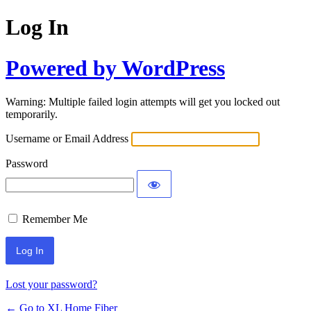
Log In
Powered by WordPress
Warning: Multiple failed login attempts will get you locked out
temporarily.
Username or Email Address
Password
Remember Me
Lost your password?
← Go to XL Home Fiber