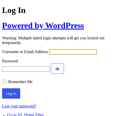
Log In
Powered by WordPress
Warning: Multiple failed login attempts will get you locked out
temporarily.
Username or Email Address
Password
Remember Me
Lost your password?
← Go to XL Home Fiber