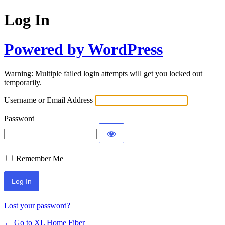
Log In
Powered by WordPress
Warning: Multiple failed login attempts will get you locked out
temporarily.
Username or Email Address
Password
Remember Me
Lost your password?
← Go to XL Home Fiber