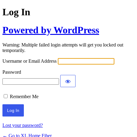
Log In
Powered by WordPress
Warning: Multiple failed login attempts will get you locked out
temporarily.
Username or Email Address
Password
Remember Me
Lost your password?
← Go to XL Home Fiber