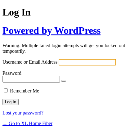
Log In
Powered by WordPress
Warning: Multiple failed login attempts will get you locked out
temporarily.
Username or Email Address
Password
Remember Me
Lost your password?
← Go to XL Home Fiber