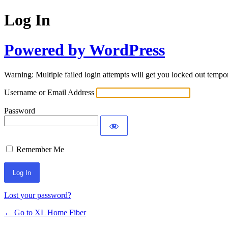
Log In
Powered by WordPress
Warning: Multiple failed login attempts will get you locked out tempor
Username or Email Address
Password
Remember Me
Lost your password?
← Go to XL Home Fiber