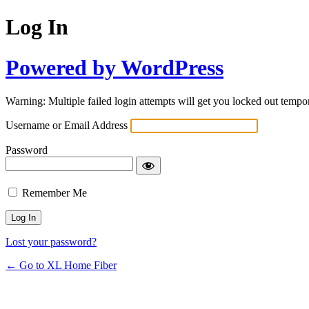
Log In
Powered by WordPress
Warning: Multiple failed login attempts will get you locked out tempor
Username or Email Address
Password
Remember Me
Lost your password?
← Go to XL Home Fiber