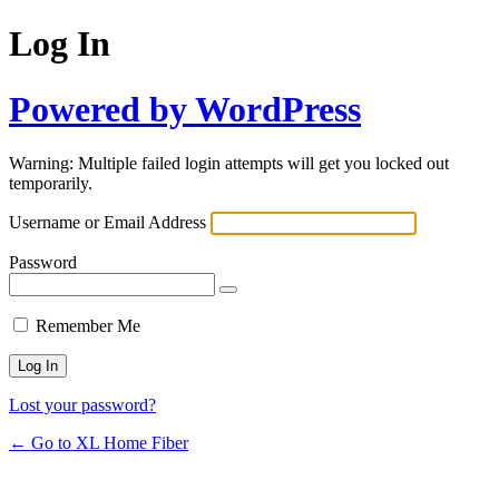
Log In
Powered by WordPress
Warning: Multiple failed login attempts will get you locked out
temporarily.
Username or Email Address
Password
Remember Me
Lost your password?
← Go to XL Home Fiber