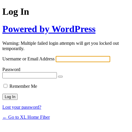
Log In
Powered by WordPress
Warning: Multiple failed login attempts will get you locked out
temporarily.
Username or Email Address
Password
Remember Me
Lost your password?
← Go to XL Home Fiber