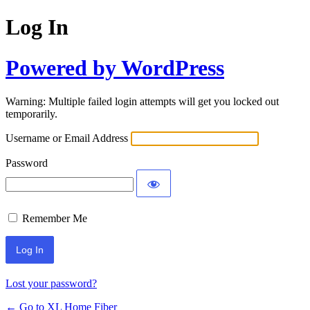
Log In
Powered by WordPress
Warning: Multiple failed login attempts will get you locked out
temporarily.
Username or Email Address
Password
Remember Me
Lost your password?
← Go to XL Home Fiber