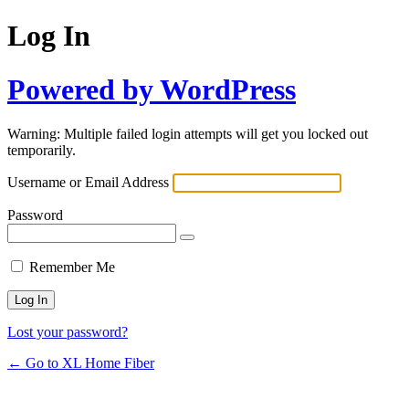
Log In
Powered by WordPress
Warning: Multiple failed login attempts will get you locked out
temporarily.
Username or Email Address
Password
Remember Me
Lost your password?
← Go to XL Home Fiber