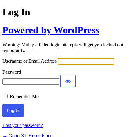
Log In
Powered by WordPress
Warning: Multiple failed login attempts will get you locked out
temporarily.
Username or Email Address
Password
Remember Me
Lost your password?
← Go to XL Home Fiber