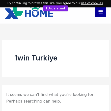
Search
Skip
By continuing to browse this site, you agree to our
use of cookies
.
for:
I Understand
to
content
1win Turkiye
It seems we can’t find what you’re looking for.
Perhaps searching can help.