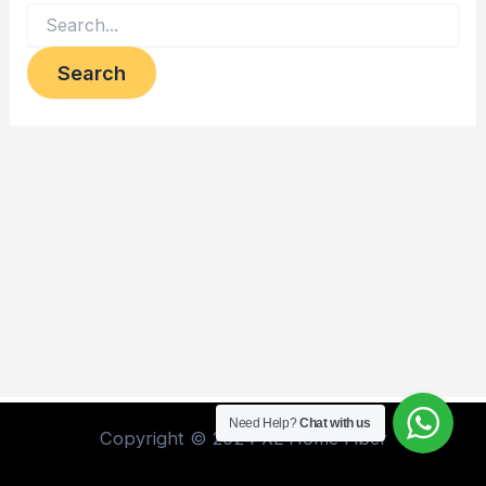
Need Help?
Chat with us
Copyright © 2024 XL Home Fiber