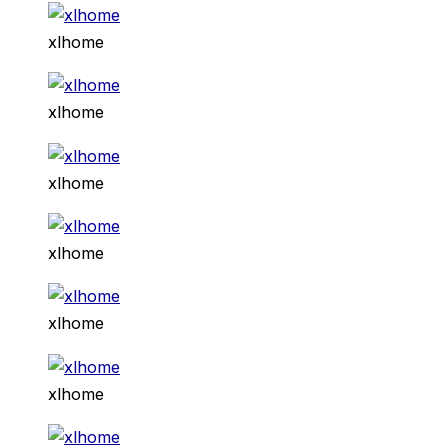
xlhome
xlhome
xlhome
xlhome
xlhome
xlhome