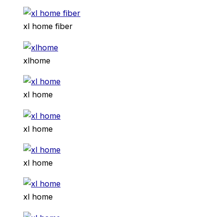
xl home fiber
xlhome
xl home
xl home
xl home
xl home