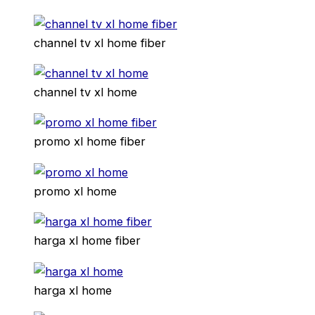
channel tv xl home fiber
channel tv xl home
promo xl home fiber
promo xl home
harga xl home fiber
harga xl home