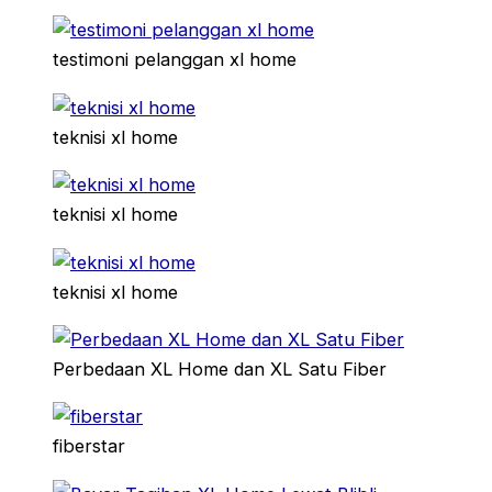
testimoni pelanggan xl home
teknisi xl home
teknisi xl home
teknisi xl home
Perbedaan XL Home dan XL Satu Fiber
fiberstar