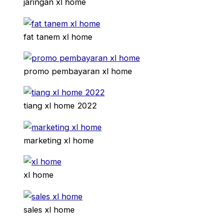
jaringan xl home
fat tanem xl home
promo pembayaran xl home
tiang xl home 2022
marketing xl home
xl home
sales xl home