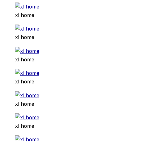
xl home
xl home
xl home
xl home
xl home
xl home