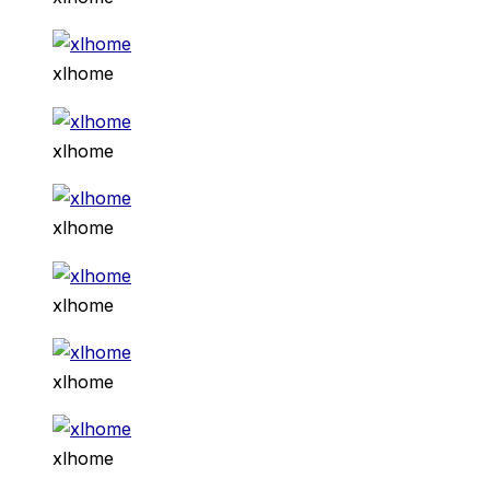
xlhome
xlhome
xlhome
xlhome
xlhome
xlhome