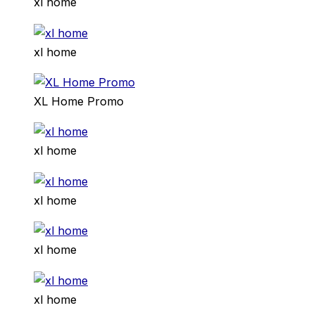
xl home
xl home
XL Home Promo
xl home
xl home
xl home
xl home