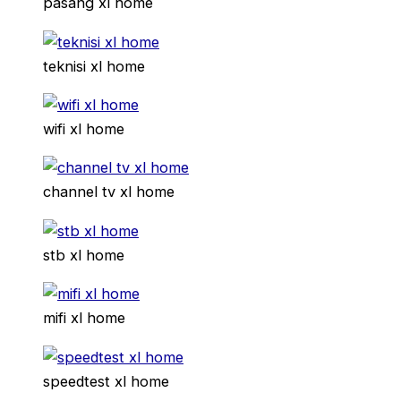
pasang xl home
teknisi xl home
wifi xl home
channel tv xl home
stb xl home
mifi xl home
speedtest xl home