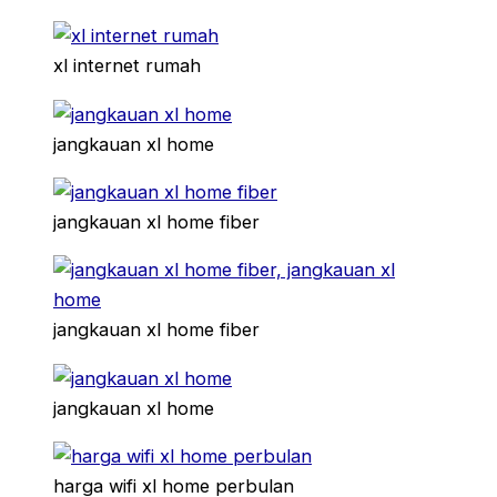
xl internet rumah
jangkauan xl home
jangkauan xl home fiber
jangkauan xl home fiber
jangkauan xl home
harga wifi xl home perbulan