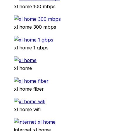
xl home 100 mbps
xl home 300 mbps
xl home 1 gbps
xl home
xl home fiber
xl home wifi
internet xl home