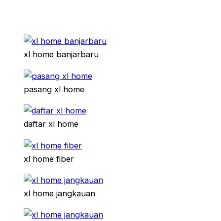
xl home banjarbaru
pasang xl home
daftar xl home
xl home fiber
xl home jangkauan