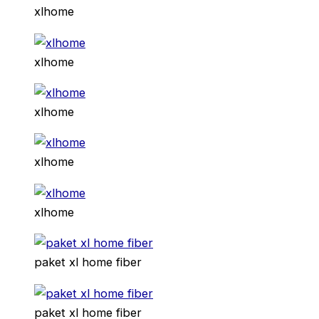
xlhome
xlhome
xlhome
xlhome
xlhome
paket xl home fiber
paket xl home fiber