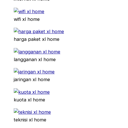
wifi xl home
harga paket xl home
langganan xl home
jaringan xl home
kuota xl home
teknisi xl home