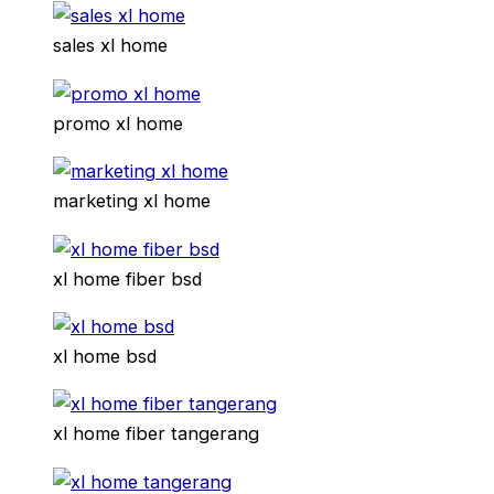
sales xl home
promo xl home
marketing xl home
xl home fiber bsd
xl home bsd
xl home fiber tangerang