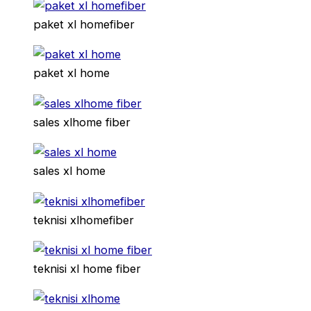
paket xl homefiber
paket xl home
sales xlhome fiber
sales xl home
teknisi xlhomefiber
teknisi xl home fiber