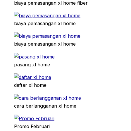
biaya pemasangan xl home fiber
biaya pemasangan xl home
biaya pemasangan xl home
pasang xl home
daftar xl home
cara berlangganan xl home
Promo Februari