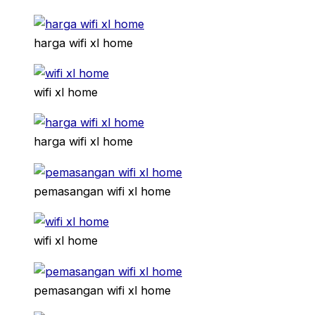
harga wifi xl home
wifi xl home
harga wifi xl home
pemasangan wifi xl home
wifi xl home
pemasangan wifi xl home