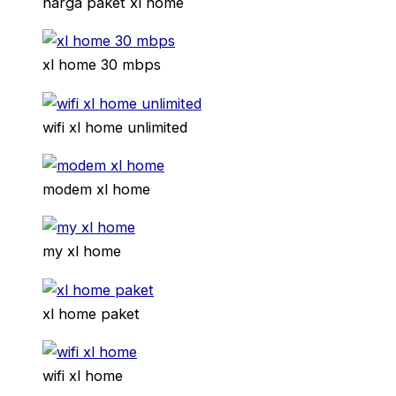
harga paket xl home
xl home 30 mbps
wifi xl home unlimited
modem xl home
my xl home
xl home paket
wifi xl home