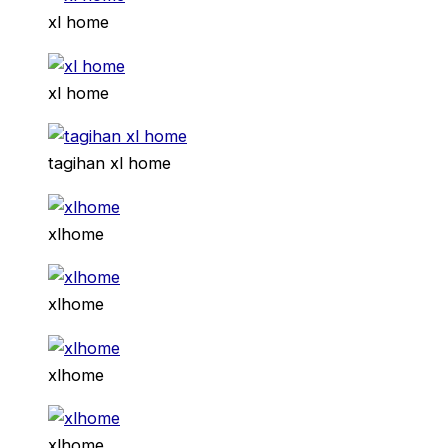
xl home
xl home
tagihan xl home
xlhome
xlhome
xlhome
xlhome