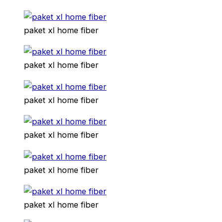
paket xl home fiber
paket xl home fiber
paket xl home fiber
paket xl home fiber
paket xl home fiber
paket xl home fiber