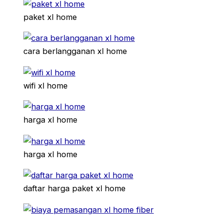
paket xl home
cara berlangganan xl home
wifi xl home
harga xl home
harga xl home
daftar harga paket xl home