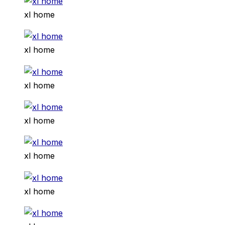
xl home
xl home
xl home
xl home
xl home
xl home