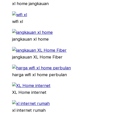
xl home jangkauan
wifi xl
jangkauan xl home
jangkauan XL Home Fiber
harga wifi xl home perbulan
XL Home internet
xl internet rumah