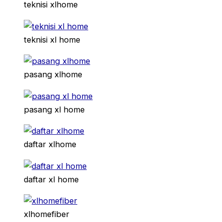
teknisi xlhome
teknisi xl home
pasang xlhome
pasang xl home
daftar xlhome
daftar xl home
xlhomefiber