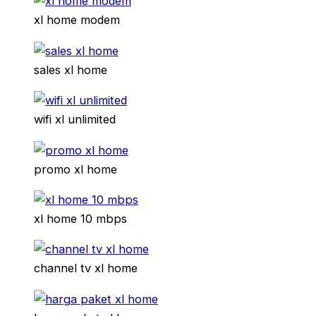
xl home modem
sales xl home
wifi xl unlimited
promo xl home
xl home 10 mbps
channel tv xl home