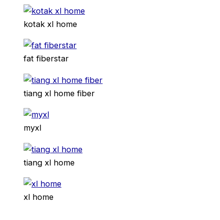
kotak xl home
fat fiberstar
tiang xl home fiber
myxl
tiang xl home
xl home