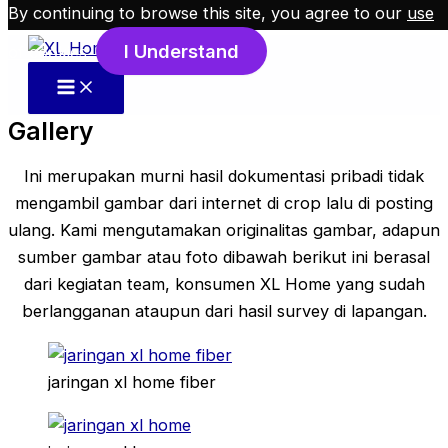
By continuing to browse this site, you agree to our
use
Skip to content
I Understand
of cookies
.
Gallery
Ini merupakan murni hasil dokumentasi pribadi tidak
mengambil gambar dari internet di crop lalu di posting
ulang. Kami mengutamakan originalitas gambar, adapun
sumber gambar atau foto dibawah berikut ini berasal
dari kegiatan team, konsumen XL Home yang sudah
berlangganan ataupun dari hasil survey di lapangan.
jaringan xl home fiber