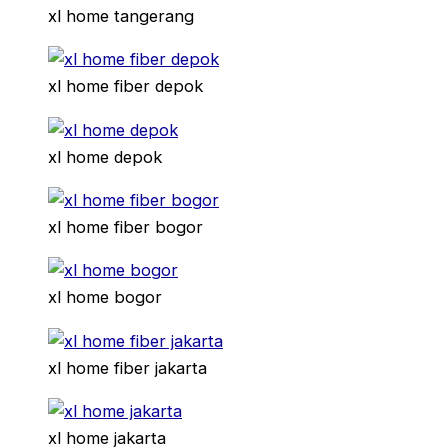
xl home tangerang
xl home fiber depok
xl home depok
xl home fiber bogor
xl home bogor
xl home fiber jakarta
xl home jakarta