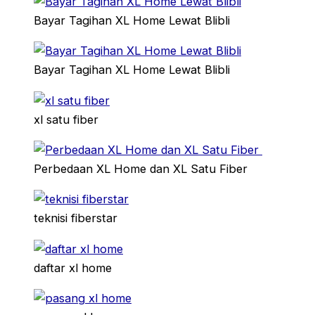
Bayar Tagihan XL Home Lewat Blibli
Bayar Tagihan XL Home Lewat Blibli
xl satu fiber
Perbedaan XL Home dan XL Satu Fiber
teknisi fiberstar
daftar xl home