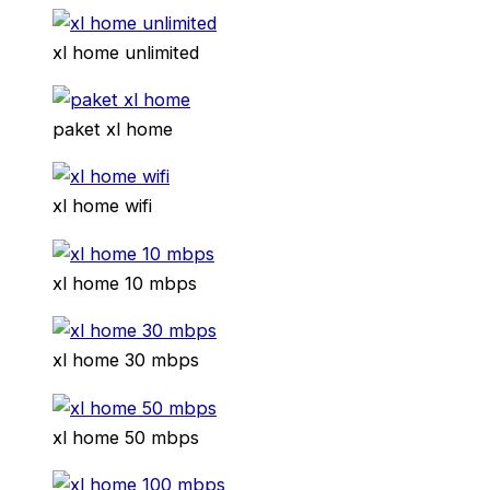
xl home unlimited
paket xl home
xl home wifi
xl home 10 mbps
xl home 30 mbps
xl home 50 mbps