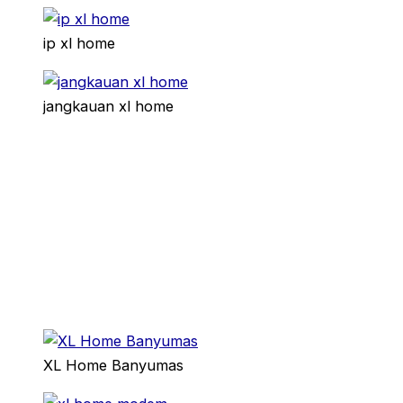
ip xl home
jangkauan xl home
XL Home Banyumas