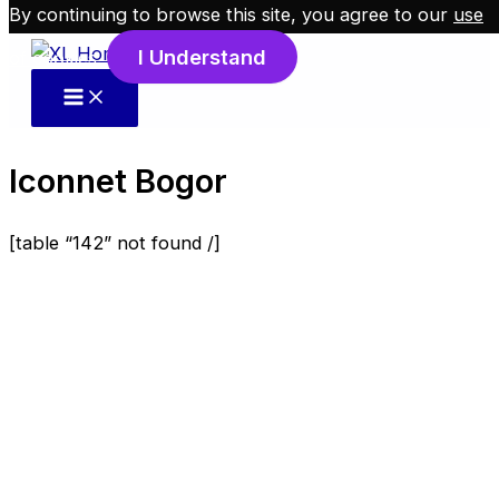
By continuing to browse this site, you agree to our
use
Skip to content
I Understand
of cookies
.
Iconnet Bogor
[table “142” not found /]