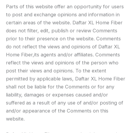
Parts of this website offer an opportunity for users
to post and exchange opinions and information in
certain areas of the website. Daftar XL Home Fiber
does not filter, edit, publish or review Comments
prior to their presence on the website. Comments
do not reflect the views and opinions of Daftar XL
Home Fiber,its agents and/or affiliates. Comments
reflect the views and opinions of the person who
post their views and opinions. To the extent
permitted by applicable laws, Daftar XL Home Fiber
shall not be liable for the Comments or for any
liability, damages or expenses caused and/or
suffered as a result of any use of and/or posting of
and/or appearance of the Comments on this
website.