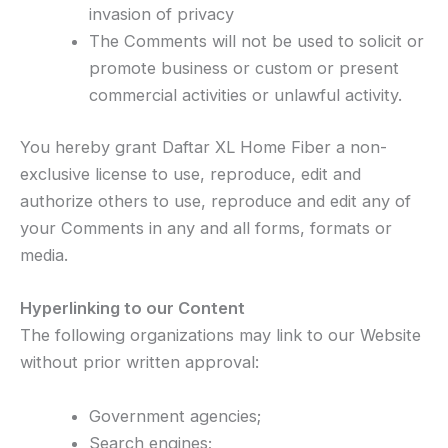
invasion of privacy
The Comments will not be used to solicit or
promote business or custom or present
commercial activities or unlawful activity.
You hereby grant Daftar XL Home Fiber a non-
exclusive license to use, reproduce, edit and
authorize others to use, reproduce and edit any of
your Comments in any and all forms, formats or
media.
Hyperlinking to our Content
The following organizations may link to our Website
without prior written approval:
Government agencies;
Search engines;