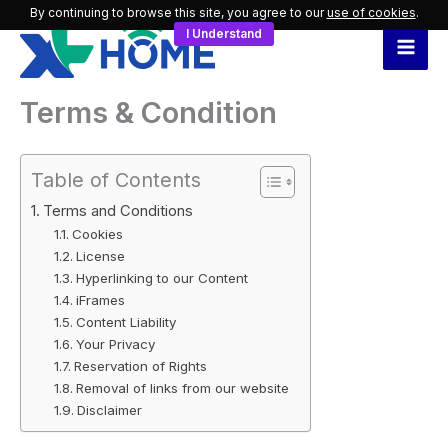
Skip
By continuing to browse this site, you agree to our
use of cookies
.
I Understand
to
content
Terms & Condition
Table of Contents
Terms and Conditions
Cookies
License
Hyperlinking to our Content
iFrames
Content Liability
Your Privacy
Reservation of Rights
Removal of links from our website
Disclaimer