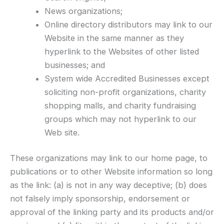
News organizations;
Online directory distributors may link to our
Website in the same manner as they
hyperlink to the Websites of other listed
businesses; and
System wide Accredited Businesses except
soliciting non-profit organizations, charity
shopping malls, and charity fundraising
groups which may not hyperlink to our
Web site.
These organizations may link to our home page, to
publications or to other Website information so long
as the link: (a) is not in any way deceptive; (b) does
not falsely imply sponsorship, endorsement or
approval of the linking party and its products and/or