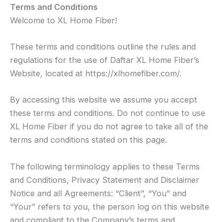
Terms and Conditions
Welcome to XL Home Fiber!
These terms and conditions outline the rules and
regulations for the use of Daftar XL Home Fiber’s
Website, located at https://xlhomefiber.com/.
By accessing this website we assume you accept
these terms and conditions. Do not continue to use
XL Home Fiber if you do not agree to take all of the
terms and conditions stated on this page.
The following terminology applies to these Terms
and Conditions, Privacy Statement and Disclaimer
Notice and all Agreements: “Client”, “You” and
“Your” refers to you, the person log on this website
and compliant to the Company’s terms and