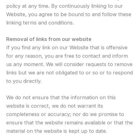
policy at any time. By continuously linking to our
Website, you agree to be bound to and follow these
linking terms and conditions.
Removal of links from our website
If you find any link on our Website that is offensive
for any reason, you are free to contact and inform
us any moment. We will consider requests to remove
links but we are not obligated to or so or to respond
to you directly.
We do not ensure that the information on this
website is correct, we do not warrant its
completeness or accuracy; nor do we promise to
ensure that the website remains available or that the
material on the website is kept up to date.