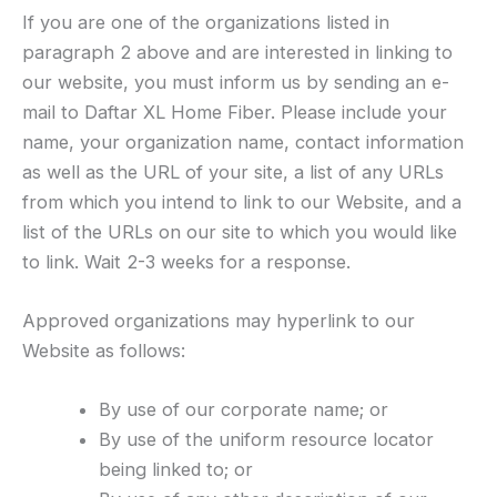
If you are one of the organizations listed in
paragraph 2 above and are interested in linking to
our website, you must inform us by sending an e-
mail to Daftar XL Home Fiber. Please include your
name, your organization name, contact information
as well as the URL of your site, a list of any URLs
from which you intend to link to our Website, and a
list of the URLs on our site to which you would like
to link. Wait 2-3 weeks for a response.
Approved organizations may hyperlink to our
Website as follows:
By use of our corporate name; or
By use of the uniform resource locator
being linked to; or