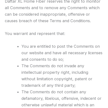
Daftar XL Home Fiber reserves the right to monitor
all Comments and to remove any Comments which
can be considered inappropriate, offensive or
causes breach of these Terms and Conditions.
You warrant and represent that:
You are entitled to post the Comments on
our website and have all necessary licenses
and consents to do so;
The Comments do not invade any
intellectual property right, including
without limitation copyright, patent or
trademark of any third party;
The Comments do not contain any
defamatory, libelous, offensive, indecent or
otherwise unlawful material which is an