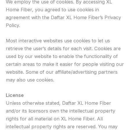
We employ the use of cookies. By accessing XL
Home Fiber, you agreed to use cookies in
agreement with the Daftar XL Home Fiber’s Privacy
Policy.
Most interactive websites use cookies to let us
retrieve the user’s details for each visit. Cookies are
used by our website to enable the functionality of
certain areas to make it easier for people visiting our
website. Some of our affiliate/advertising partners
may also use cookies.
License
Unless otherwise stated, Daftar XL Home Fiber
and/or its licensors own the intellectual property
rights for all material on XL Home Fiber. All
intellectual property rights are reserved. You may