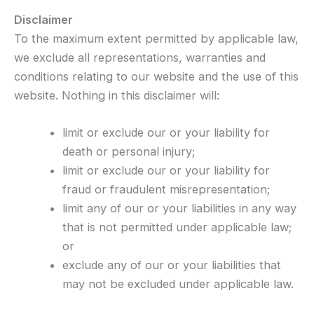
Disclaimer
To the maximum extent permitted by applicable law,
we exclude all representations, warranties and
conditions relating to our website and the use of this
website. Nothing in this disclaimer will:
limit or exclude our or your liability for
death or personal injury;
limit or exclude our or your liability for
fraud or fraudulent misrepresentation;
limit any of our or your liabilities in any way
that is not permitted under applicable law;
or
exclude any of our or your liabilities that
may not be excluded under applicable law.