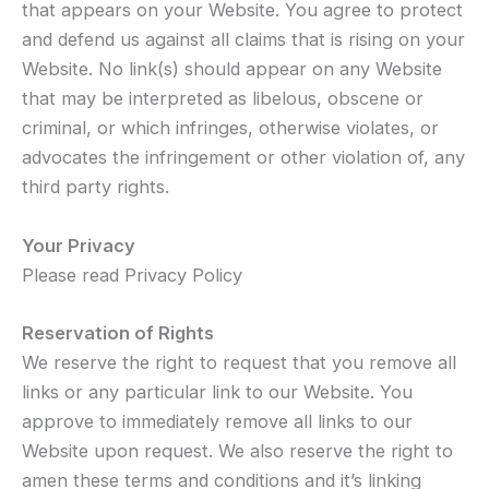
that appears on your Website. You agree to protect
and defend us against all claims that is rising on your
Website. No link(s) should appear on any Website
that may be interpreted as libelous, obscene or
criminal, or which infringes, otherwise violates, or
advocates the infringement or other violation of, any
third party rights.
Your Privacy
Please read Privacy Policy
Reservation of Rights
We reserve the right to request that you remove all
links or any particular link to our Website. You
approve to immediately remove all links to our
Website upon request. We also reserve the right to
amen these terms and conditions and it’s linking