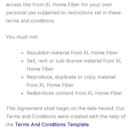
access this from XL Home Fiber for your own
personal use subjected to restrictions set in these
terms and conditions.
You must not:
Republish material from XL Home Fiber
Sell, rent or sub-license material from XL
Home Fiber
Reproduce, duplicate or copy material
from XL Home Fiber
Redistribute content from XL Home Fiber
This Agreement shall begin on the date hereof. Our
Terms and Conditions were created with the help of
the
Terms And Conditions Template
.