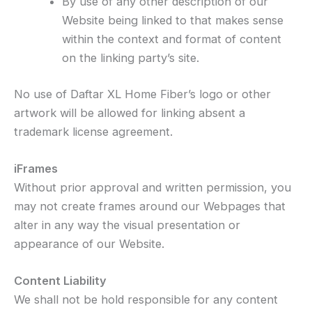
By use of any other description of our
Website being linked to that makes sense
within the context and format of content
on the linking party’s site.
No use of Daftar XL Home Fiber’s logo or other
artwork will be allowed for linking absent a
trademark license agreement.
iFrames
Without prior approval and written permission, you
may not create frames around our Webpages that
alter in any way the visual presentation or
appearance of our Website.
Content Liability
We shall not be hold responsible for any content