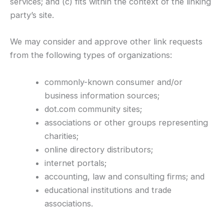
services; and (c) fits within the context of the linking
party’s site.
We may consider and approve other link requests
from the following types of organizations:
commonly-known consumer and/or
business information sources;
dot.com community sites;
associations or other groups representing
charities;
online directory distributors;
internet portals;
accounting, law and consulting firms; and
educational institutions and trade
associations.