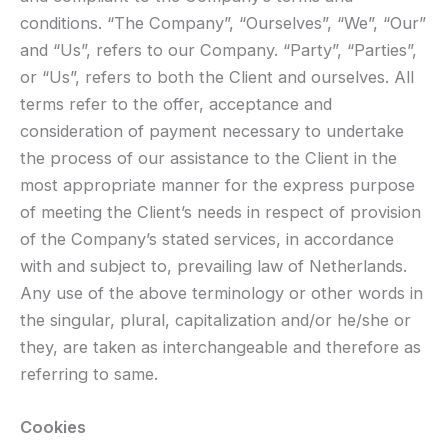
conditions. “The Company”, “Ourselves”, “We”, “Our”
and “Us”, refers to our Company. “Party”, “Parties”,
or “Us”, refers to both the Client and ourselves. All
terms refer to the offer, acceptance and
consideration of payment necessary to undertake
the process of our assistance to the Client in the
most appropriate manner for the express purpose
of meeting the Client’s needs in respect of provision
of the Company’s stated services, in accordance
with and subject to, prevailing law of Netherlands.
Any use of the above terminology or other words in
the singular, plural, capitalization and/or he/she or
they, are taken as interchangeable and therefore as
referring to same.
Cookies