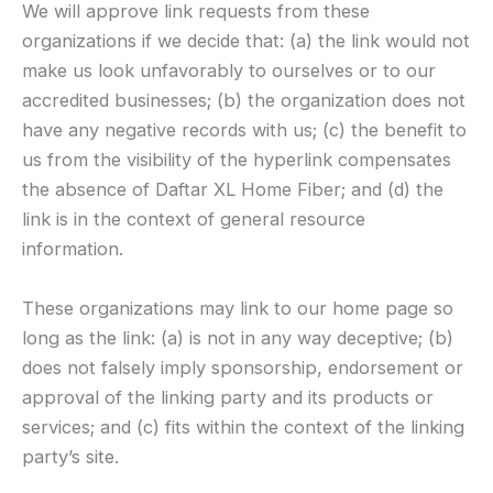
We will approve link requests from these
organizations if we decide that: (a) the link would not
make us look unfavorably to ourselves or to our
accredited businesses; (b) the organization does not
have any negative records with us; (c) the benefit to
us from the visibility of the hyperlink compensates
the absence of Daftar XL Home Fiber; and (d) the
link is in the context of general resource
information.
These organizations may link to our home page so
long as the link: (a) is not in any way deceptive; (b)
does not falsely imply sponsorship, endorsement or
approval of the linking party and its products or
services; and (c) fits within the context of the linking
party’s site.