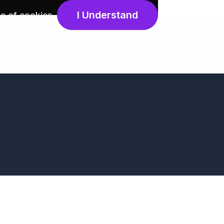
I Understand
e of cookies
.