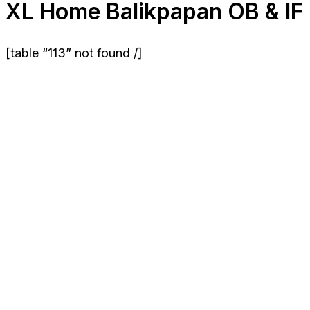
XL Home Balikpapan OB & IF
[table “113” not found /]