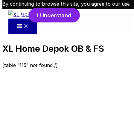
By continuing to browse this site, you agree to our
use
Skip to content
I Understand
of cookies
.
XL Home Depok OB & FS
[table “115” not found /]